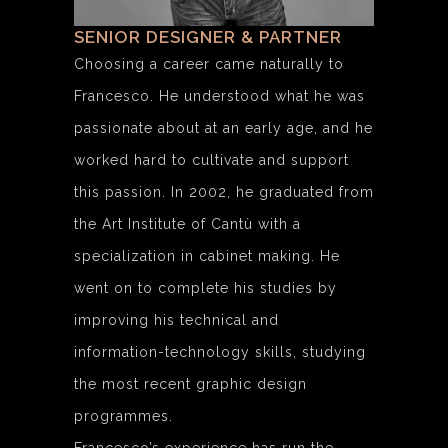
SENIOR DESIGNER & PARTNER
Choosing a career came naturally to
Francesco. He understood what he was
passionate about at an early age, and he
worked hard to cultivate and support
this passion. In 2002, he graduated from
the Art Institute of Cantù with a
specialization in cabinet making. He
went on to complete his studies by
improving his technical and
information-technology skills, studying
the most recent graphic design
programmes.