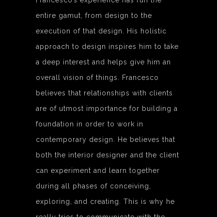
Francesco’s experience has run the
entire gamut, from design to the
execution of that design. His holistic
approach to design inspires him to take
a deep interest and helps give him an
overall vision of things. Francesco
believes that relationships with clients
are of utmost importance for building a
foundation in order to work in
contemporary design. He believes that
both the interior designer and the client
can experiment and learn together
during all phases of conceiving,
exploring, and creating. This is why he