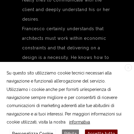
really tries to communicate with the
client and deeply understand his or her
desires.
Francesco certainly understands that
architects must work within economic
constraints and that delivering on a
design is a necessity. He knows how to
communicate with and bring together
X
Su questo sito utilizziamo cookie tecnici necessari alla
the experience of the entire team on
navigazione e funzionali all’erogazione del servizio.
each project. In our projects, Francesco
Utilizziamo i cookie anche per fornirti un’esperienza di
takes over with his practical, concrete
navigazione sempre migliore e per consentirti di ricevere
side. Our studio wouldn’t be the same
comunicazioni di marketing aderenti alle tue abitudini di
navigazione e ai tuoi interessi. Per maggiori informazioni sui
without his approach, his positive team
cookie utilizzati, visita la nostra
informativa
mentality in order to reach important
Personalizza Cookie
Rifiuta
Accetta tutto